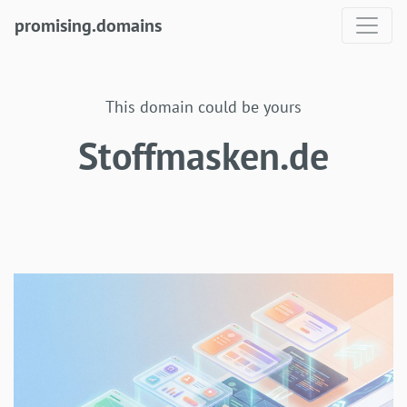
promising.domains
This domain could be yours
Stoffmasken.de