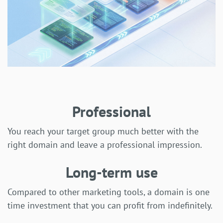
Professional
You reach your target group much better with the
right domain and leave a professional impression.
Long-term use
Compared to other marketing tools, a domain is one
time investment that you can profit from indefinitely.