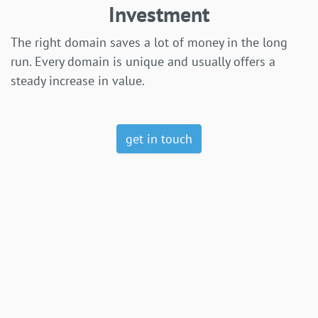
Investment
The right domain saves a lot of money in the long
run. Every domain is unique and usually offers a
steady increase in value.
get in touch